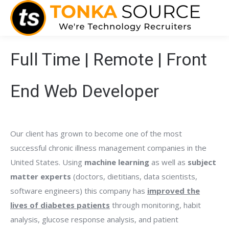
Full Time | Remote | Front
End Web Developer
Our client has grown to become one of the most
successful chronic illness management companies in the
United States. Using
machine learning
as well as
subject
matter experts
(doctors, dietitians, data scientists,
software engineers) this company has
improved the
lives of diabetes patients
through monitoring, habit
analysis, glucose response analysis, and patient