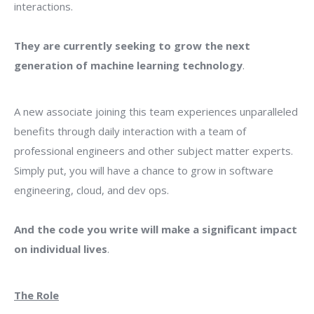
interactions.
They are currently seeking to grow the next
generation of machine learning technology
.
A new associate joining this team experiences unparalleled
benefits through daily interaction with a team of
professional engineers and other subject matter experts.
Simply put, you will have a chance to grow in software
engineering, cloud, and dev ops.
And the code you write will make a significant impact
on individual lives
.
The Role