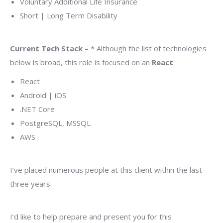
Voluntary Additional Life Insurance
Short | Long Term Disability
Current Tech Stack
– * Although the list of technologies
below is broad, this role is focused on an
React
React
Android | iOS
.NET Core
PostgreSQL, MSSQL
AWS
I’ve placed numerous people at this client within the last
three years.
I’d like to help prepare and present you for this