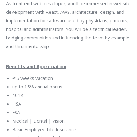
As front end web developer, you’ll be immersed in website
development with React, AWS, architecture, design, and
implementation for software used by physicians, patients,
hospital and administrators. You will be a technical leader,
bridging communities and influencing the team by example
and thru mentorship
Benefits and Appreciation
@5 weeks vacation
up to 15% annual bonus
401K
HSA
FSA
Medical | Dental | Vision
Basic Employee Life Insurance