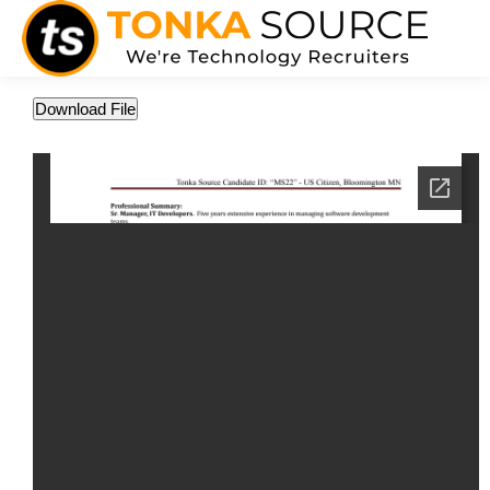
Download File