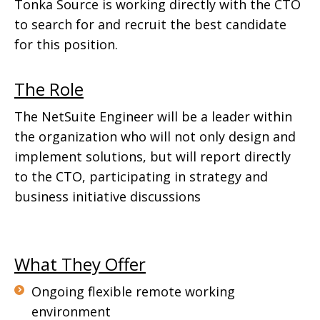
Tonka Source is working directly with the CTO
to search for and recruit the best candidate
for this position.
The Role
The NetSuite Engineer will be a leader within
the organization who will not only design and
implement solutions, but will report directly
to the CTO, participating in strategy and
business initiative discussions
What They Offer
Ongoing flexible remote working
environment