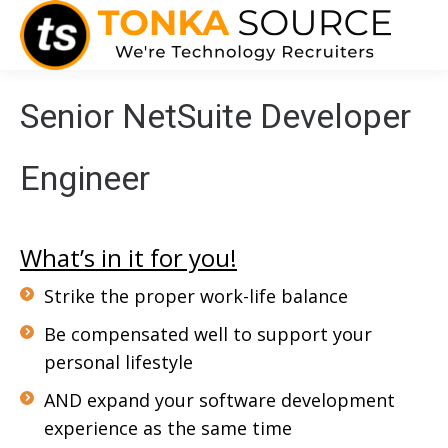
Senior NetSuite Developer
Engineer
What’s in it for you!
Strike the proper work-life balance
Be compensated well to support your
personal lifestyle
AND expand your software development
experience as the same time