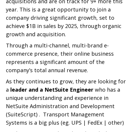
acquisitions and are on track for 9+ more this
year. This is a great opportunity to join a
company driving significant growth, set to
achieve $1B in sales by 2025, through organic
growth and acquisition.
Through a multi-channel, multi-brand e-
commerce presence, their online business
represents a significant amount of the
company’s total annual revenue.
As they continues to grow, they are looking for
a
leader and a NetSuite Engineer
who has a
unique understanding and experience in
NetSuite Administration and Development
(SuiteScript) . Transport Management
Systems is a big plus (eg. UPS | FedEx | other)