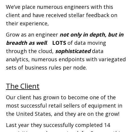
We’ve place numerous engineers with this
client and have received stellar feedback on
their experience,
Grow as an engineer
not only in depth, but in
breadth as well
.
LOTS
of data moving
through the cloud,
sophisticated
data
analytics, numerous endpoints with variegated
sets of business rules per node.
The Client
Our client has grown to become one of the
most successful retail sellers of equipment in
the United States, and they are on the grow!
Last year they successfully completed 14