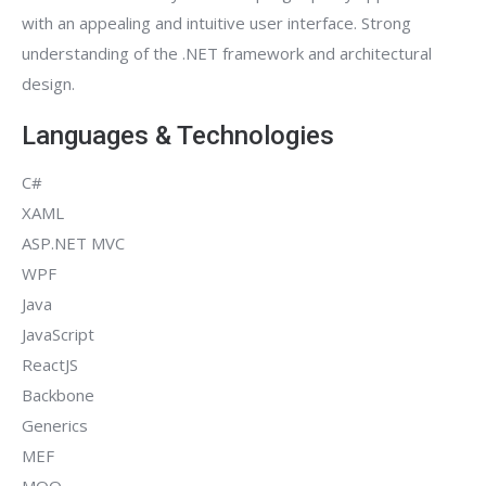
with an appealing and intuitive user interface. Strong
understanding of the .NET framework and architectural
design.
Languages & Technologies
C#
XAML
ASP.NET MVC
WPF
Java
JavaScript
ReactJS
Backbone
Generics
MEF