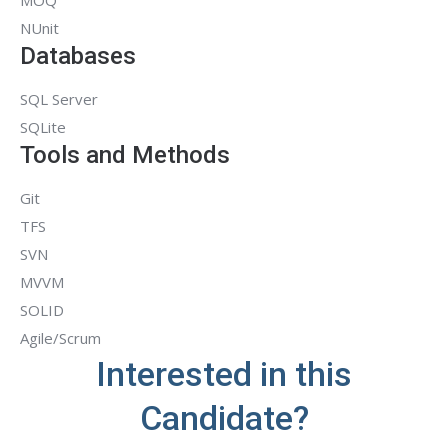
MOQ
NUnit
Databases
SQL Server
SQLite
Tools and Methods
Git
TFS
SVN
MVVM
SOLID
Agile/Scrum
Interested in this
Candidate?