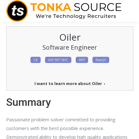
Oiler
Software Engineer
C#
ASP.NET MVC
WPF
ReactJS
I want to learn more about Oiler
Summary
Passionate problem solver committed to providing
customers with the best possible experience.
Demonstrated ability to develop high quality applications