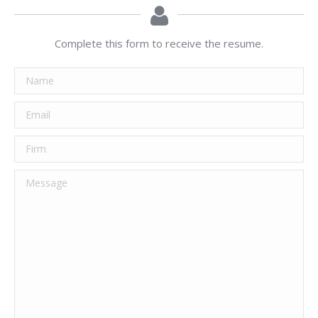
Complete this form to receive the resume.