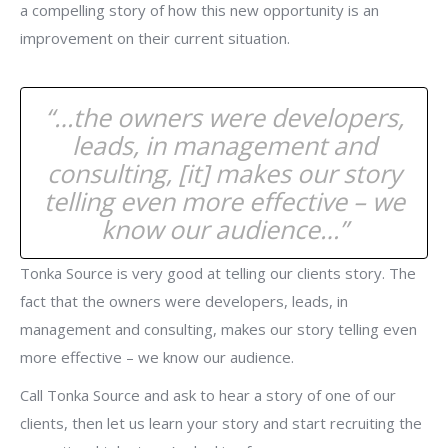
a compelling story of how this new opportunity is an
improvement on their current situation.
“…the owners were developers,
leads, in management and
consulting, [it] makes our story
telling even more effective – we
know our audience…”
Tonka Source is very good at telling our clients story. The
fact that the owners were developers, leads, in
management and consulting, makes our story telling even
more effective – we know our audience.
Call Tonka Source and ask to hear a story of one of our
clients, then let us learn your story and start recruiting the