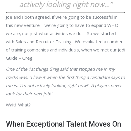
actively looking right now…”
Joe and I both agreed, if we’re going to be successful in
this new venture – we’re going to have to expand WHO
we are, not just what activities we do. So we started
with Sales and Recruiter Training. We evaluated a number
of training companies and individuals, when we met our Jedi
Guide – Greg.
One of the 1st things Greg said that stopped me in my
tracks was: “I love it when the first thing a candidate says to
me is, ‘I’m not actively looking right now!’ A players never
look for their next job!”
Wait! What?
When Exceptional Talent Moves On