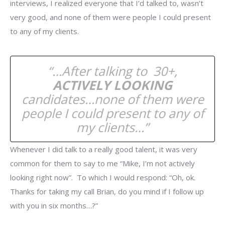
interviews, I realized everyone that I’d talked to, wasn’t
very good, and none of them were people I could present
to any of my clients.
“…After talking to 30+,
ACTIVELY LOOKING
candidates…none of them were
people I could present to any of
my clients…”
Whenever I did talk to a really good talent, it was very
common for them to say to me “Mike, I’m not actively
looking right now”. To which I would respond: “Oh, ok.
Thanks for taking my call Brian, do you mind if I follow up
with you in six months…?”