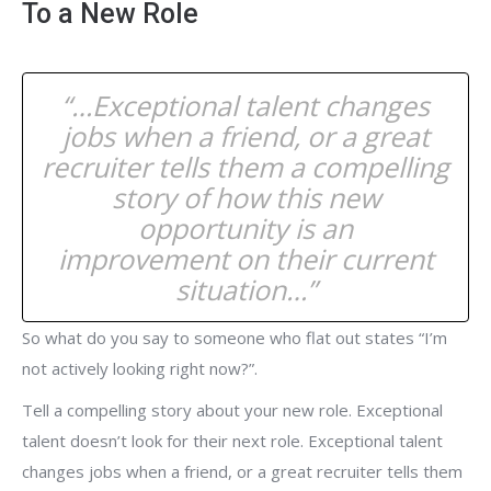
To a New Role
“…Exceptional talent changes
jobs when a friend, or a great
recruiter tells them a compelling
story of how this new
opportunity is an
improvement on their current
situation…”
So what do you say to someone who flat out states “I’m
not actively looking right now?”.
Tell a compelling story about your new role. Exceptional
talent doesn’t look for their next role. Exceptional talent
changes jobs when a friend, or a great recruiter tells them