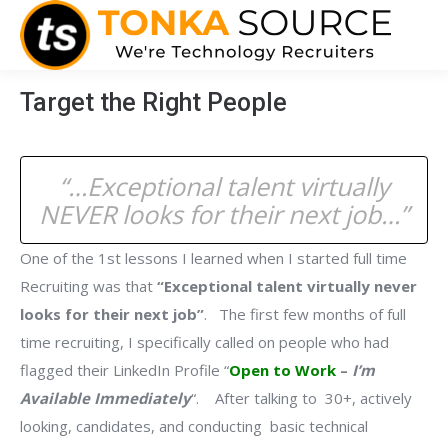
Target the Right People
“…Exceptional talent virtually
NEVER
looks for their next job…”
One of the 1st lessons I learned when I started full time
Recruiting was that
“Exceptional talent virtually never
looks for their next job”
. The first few months of full
time recruiting, I specifically called on people who had
flagged their LinkedIn Profile “
Open to Work
–
I’m
Available Immediately
“. After talking to 30+, actively
looking, candidates, and conducting basic technical