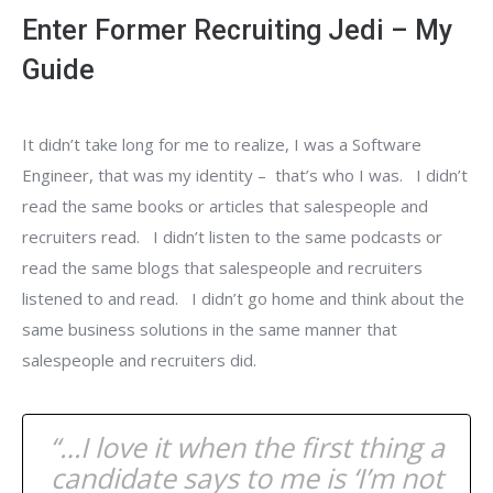
Enter Former Recruiting Jedi – My
Guide
It didn’t take long for me to realize, I was a Software
Engineer, that was my identity – that’s who I was. I didn’t
read the same books or articles that salespeople and
recruiters read. I didn’t listen to the same podcasts or
read the same blogs that salespeople and recruiters
listened to and read. I didn’t go home and think about the
same business solutions in the same manner that
salespeople and recruiters did.
“…I love it when the first thing a
candidate says to me is ‘I’m not