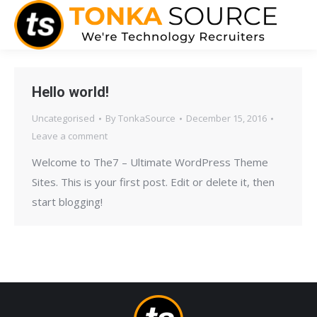
Hello world!
Uncategorised
By
TonkaSource
December 15, 2016
Leave a comment
Welcome to The7 – Ultimate WordPress Theme
Sites. This is your first post. Edit or delete it, then
start blogging!