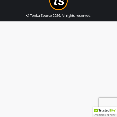
© Tonka Source
2026
. All rights reserved.