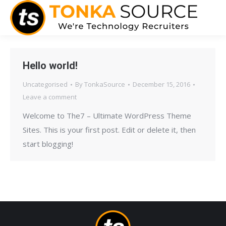
Hello world!
Uncategorised
By
TonkaSource
December 15, 2016
Leave a comment
Welcome to The7 – Ultimate WordPress Theme
Sites. This is your first post. Edit or delete it, then
start blogging!