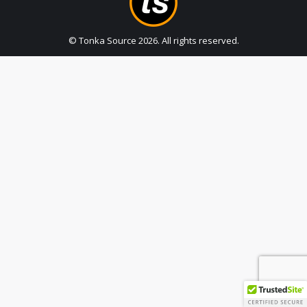
© Tonka Source
2026
. All rights reserved.